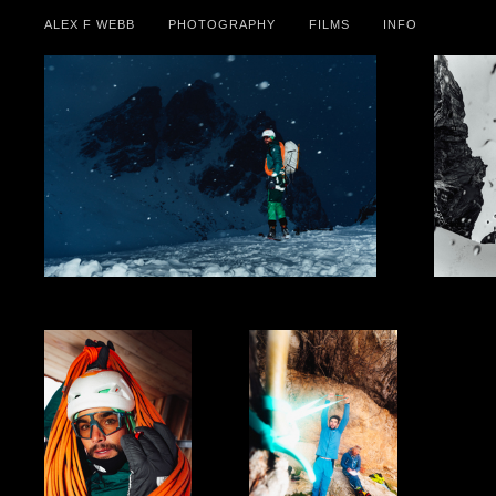
ALEX F WEBB
PHOTOGRAPHY
FILMS
INFO