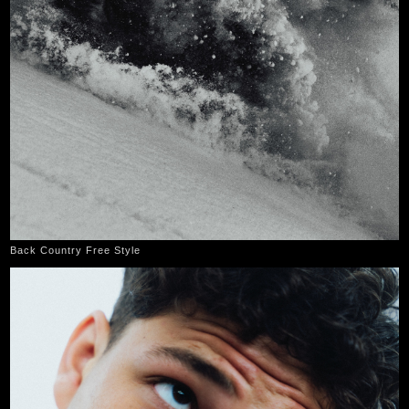
Back Country Free Style