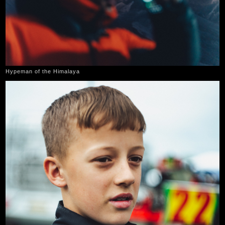
Hypeman of the Himalaya