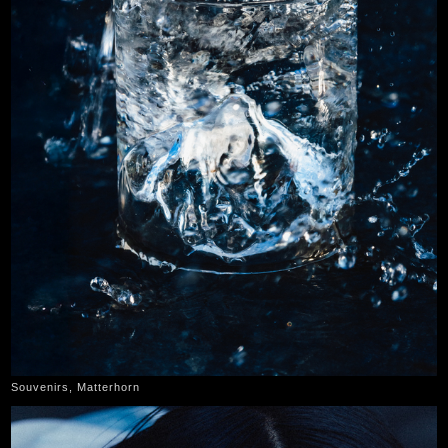
Souvenirs, Matterhorn