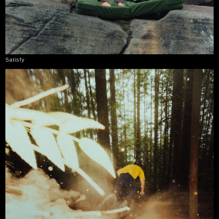
Satisfy