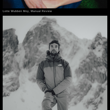
Lotte Wubben Moy, Manual Review