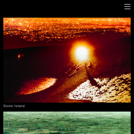
Stone Island