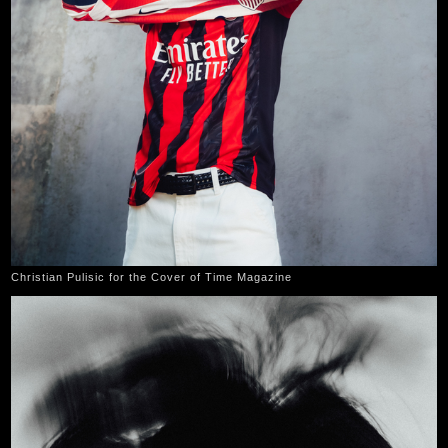
Christian Pulisic for the Cover of Time Magazine