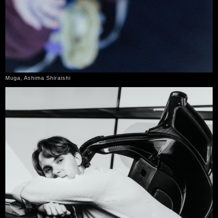
Muga, Ashima Shiraishi