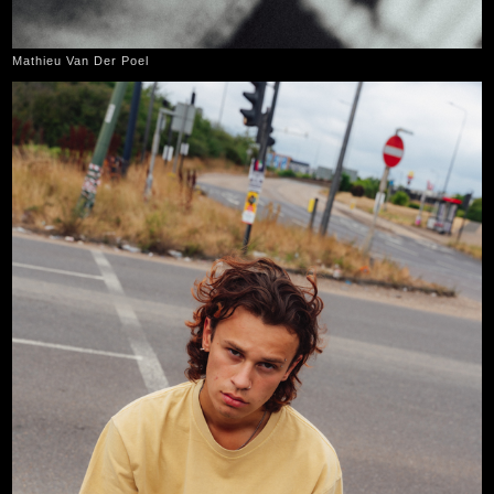
Mathieu Van Der Poel