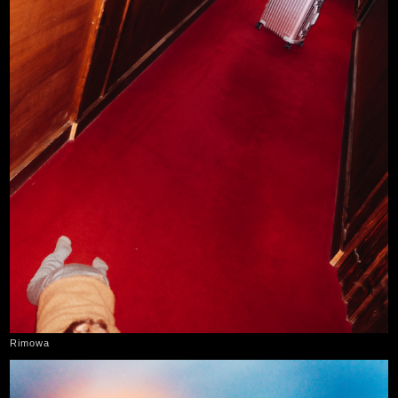
Rimowa