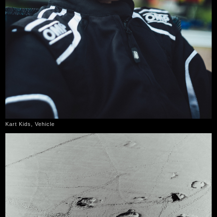
Kart Kids, Vehicle