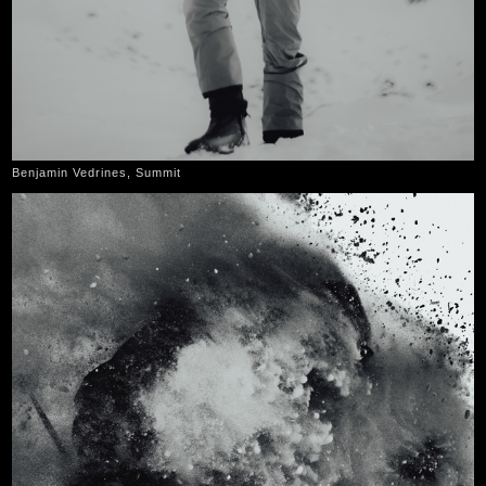
Benjamin Vedrines, Summit