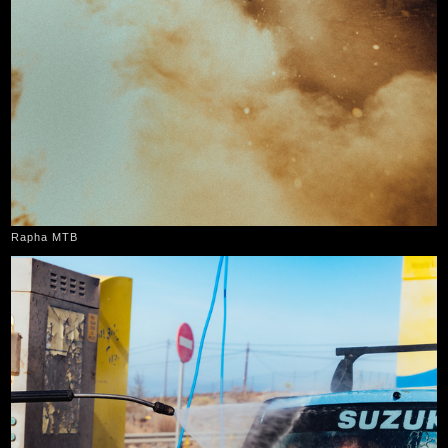
Rapha MTB