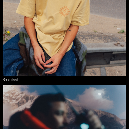
Gramicci