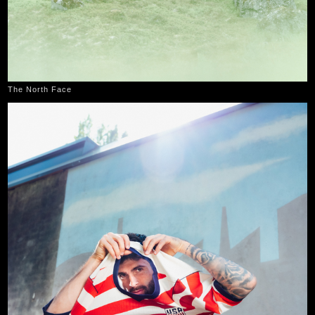
The North Face