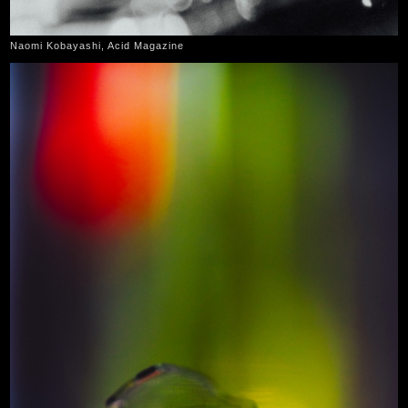
Naomi Kobayashi, Acid Magazine