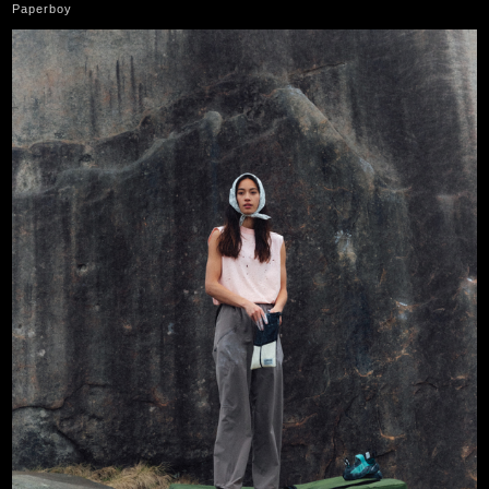
Paperboy