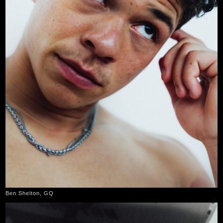
Ben Shelton, GQ