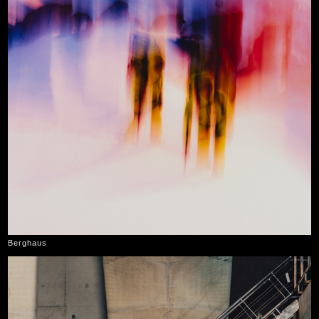
Berghaus