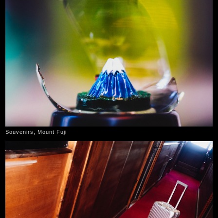
Souvenirs, Mount Fuji