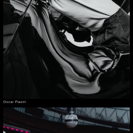
Oscar Piastri