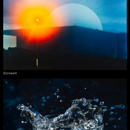
Sizewell